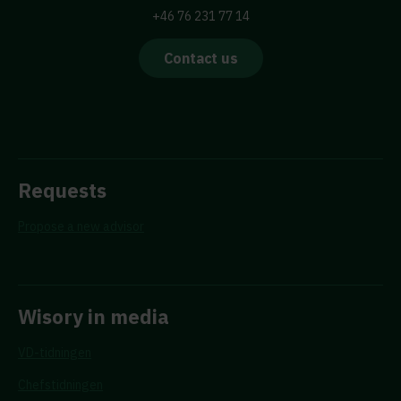
+46 76 231 77 14
Contact us
Requests
Propose a new advisor
Wisory in media
VD-tidningen
Chefstidningen