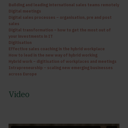
Building and leading international sales teams remotely
Digital meetings
Digital sales processes – organisation, pre and post
sales
Digital transformation – how to get the most out of
your investments in IT
Digitisation
Effective sales coaching in the hybrid workplace
How to lead in the new way of hybrid working
Hybrid work – digitisation of workplaces and meetings
Intrapreneurship – scaling new emerging businesses
across Europe
Video