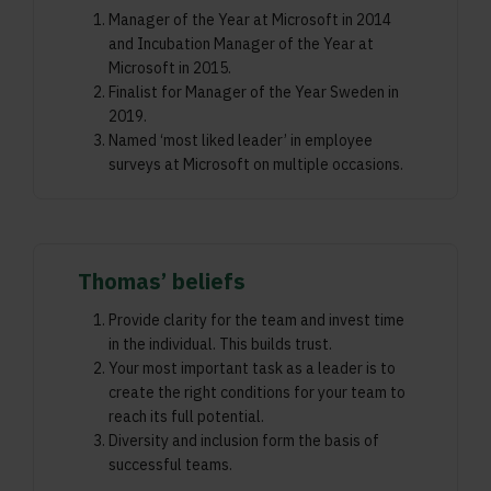
Manager of the Year at Microsoft in 2014
and Incubation Manager of the Year at
Microsoft in 2015.
Finalist for Manager of the Year Sweden in
2019.
Named ‘most liked leader’ in employee
surveys at Microsoft on multiple occasions.
Thomas’ beliefs
Provide clarity for the team and invest time
in the individual. This builds trust.
Your most important task as a leader is to
create the right conditions for your team to
reach its full potential.
Diversity and inclusion form the basis of
successful teams.