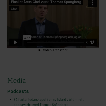
Media
Podcasts
Så funkar ledarskapet i en ny hybrid värld – nytt
poddavsnitt med Thomas Spångberg