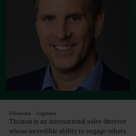
Svenska
·
Engelska
Thomas is an international sales director
whose incredible ability to engage others