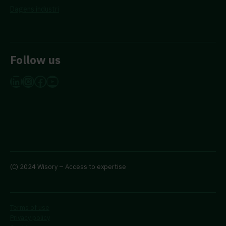
Dagens industri
Follow us
LinkedIn
Instagram
Facebook
YouTube
(C) 2024 Wisory – Access to expertise
Terms of use
Privacy policy