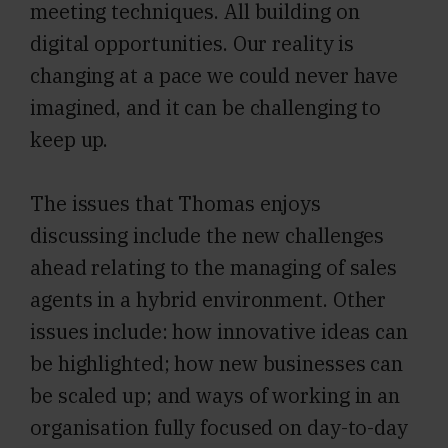
meeting techniques. All building on
digital opportunities. Our reality is
changing at a pace we could never have
imagined, and it can be challenging to
keep up.
The issues that Thomas enjoys
discussing include the new challenges
ahead relating to the managing of sales
agents in a hybrid environment. Other
issues include: how innovative ideas can
be highlighted; how new businesses can
be scaled up; and ways of working in an
organisation fully focused on day-to-day