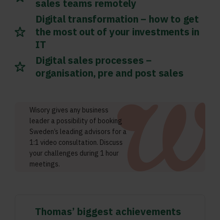
sales teams remotely
Digital transformation – how to get
the most out of your investments in
IT
Digital sales processes –
organisation, pre and post sales
Wisory gives any business
leader a possibility of booking
Sweden’s leading advisors for a
1:1 video consultation. Discuss
your challenges during 1 hour
meetings.
Thomas’ biggest achievements