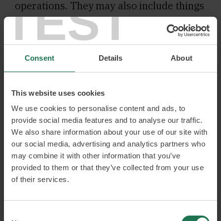
TEST
operations. They may also include things
like how you can act to set goals and
expectations on developments, both new
and unknown. Digitalisation is the
Consent
Details
About
driving force behind most of Thomas’
activities, but he never loses the human
This website uses cookies
perspective.
We use cookies to personalise content and ads, to
provide social media features and to analyse our traffic.
Over the years, Thomas has become a
We also share information about your use of our site with
our social media, advertising and analytics partners who
true ‘intrapreneur’ and has helped build
may combine it with other information that you’ve
several businesses internationally. He
provided to them or that they’ve collected from your use
likes change processes and the strategic
of their services.
aspects of everything from the
increasing of sales to the recruitment of
Consent