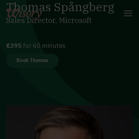
Thomas Spångberg
Skip
to
content
Sales Director, Microsoft
€395
for 60 minutes
Book Thomas