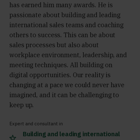
has earned him many awards. He is
passionate about building and leading
international sales teams and coaching
others to success. This can be about
sales processes but also about
workplace environment, leadership, and
meeting techniques. All building on
digital opportunities. Our reality is
changing at a pace we could never have
imagined, and it can be challenging to
keep up.
Expert and consultant in
Building and leading international