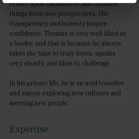
reflect upon themselves and consider
things from new perspectives. His
transparency and honesty inspire
confidence. Thomas is very well liked as
a leader, and that is because he always
takes the time to truly listen, speaks
very clearly, and likes to challenge.
In his private life, he is an avid traveller
and enjoys exploring new cultures and
meeting new people.
Expertise