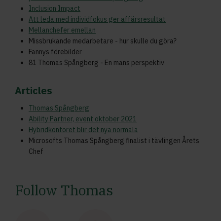
Inclusion Impact
Att leda med individfokus ger affärsresultat
Mellanchefer emellan
Missbrukande medarbetare - hur skulle du göra?
Fannys förebilder
81 Thomas Spångberg - En mans perspektiv
Articles
Thomas Spångberg
Ability Partner, event oktober 2021
Hybridkontoret blir det nya normala
Microsofts Thomas Spångberg finalist i tävlingen Årets
Chef
Follow Thomas