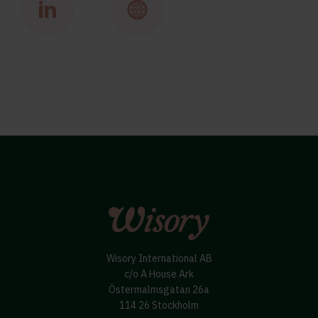
Wisory International AB
c/o A House Ark
Östermalmsgatan 26a
114 26 Stockholm