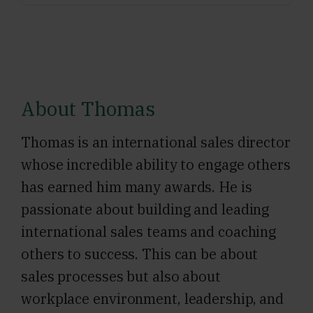
About Thomas
Thomas is an international sales director
whose incredible ability to engage others
has earned him many awards. He is
passionate about building and leading
international sales teams and coaching
others to success. This can be about
sales processes but also about
workplace environment, leadership, and