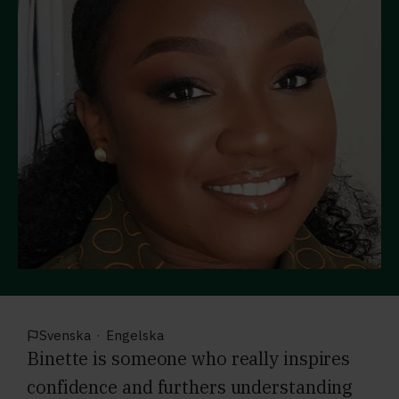
Svenska
·
Engelska
Binette is someone who really inspires
confidence and furthers understanding