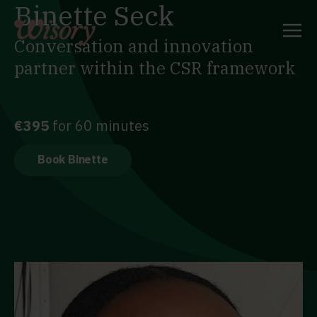
Binette Seck
Skip
to
content
Conversation and innovation
partner within the CSR framework
€395
for 60 minutes
Book Binette