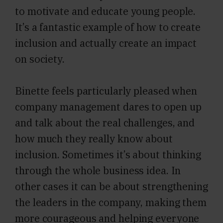
to motivate and educate young people.
It’s a fantastic example of how to create
inclusion and actually create an impact
on society.
Binette feels particularly pleased when
company management dares to open up
and talk about the real challenges, and
how much they really know about
inclusion. Sometimes it’s about thinking
through the whole business idea. In
other cases it can be about strengthening
the leaders in the company, making them
more courageous and helping everyone