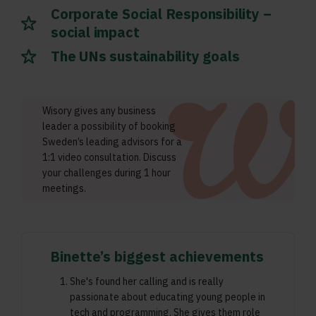
Corporate Social Responsibility –
social impact
The UNs sustainability goals
Wisory gives any business
leader a possibility of booking
Sweden’s leading advisors for a
1:1 video consultation. Discuss
your challenges during 1 hour
meetings.
Binette’s biggest achievements
She's found her calling and is really
passionate about educating young people in
tech and programming. She gives them role