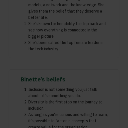
models, a network and the knowledge. She
gives them the belief that they deserve a
better life.
She's known for her ability to step back and
see how everything is connected in the
bigger picture.
She's been called the top female leader in
the tech industry.
Binette’s beliefs
Inclusion is not something you just talk
about - it's something you do.
Diversity is the first stop on the journey to
inclusion.
As long as you're curious and willing to learn,
it's possible to factor in concepts that
create value for the organisation,