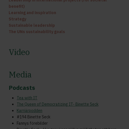
Leadership in international projects (for societal
benefit)
Learning and inspiration
Strategy
Sustainable leadership
The UNs sustainability goals
Video
Media
Podcasts
Tea with IT
The Queen of Democratizing IT- Binette Seck
Karriärpodden
#194 Binette Seck
Fannys förebilder