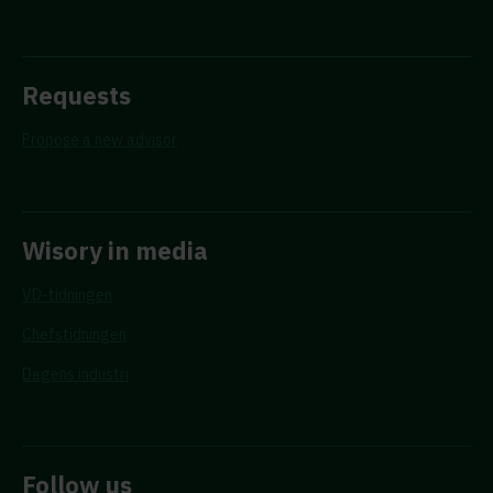
Requests
Propose a new advisor
Wisory in media
VD-tidningen
Chefstidningen
Dagens industri
Follow us