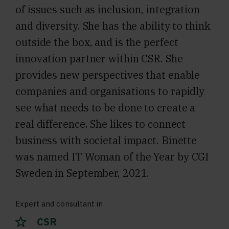
of issues such as inclusion, integration
and diversity. She has the ability to think
outside the box, and is the perfect
innovation partner within CSR. She
provides new perspectives that enable
companies and organisations to rapidly
see what needs to be done to create a
real difference. She likes to connect
business with societal impact. Binette
was named IT Woman of the Year by CGI
Sweden in September, 2021.
Expert and consultant in
CSR