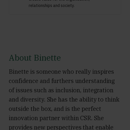
relationships and society.
About Binette
Binette is someone who really inspires
confidence and furthers understanding
of issues such as inclusion, integration
and diversity. She has the ability to think
outside the box, and is the perfect
innovation partner within CSR. She
provides new perspectives that enable