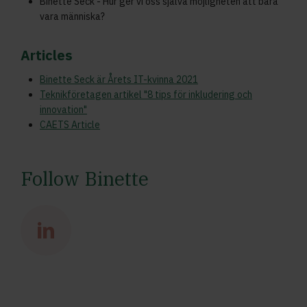
Binette Seck - Hur ger vi oss själva möjligheten att bara
vara människa?
Articles
Binette Seck är Årets IT-kvinna 2021
Teknikföretagen artikel "8 tips för inkludering och
innovation"
CAETS Article
Follow Binette