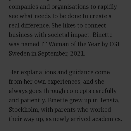
companies and organisations to rapidly
see what needs to be done to create a
real difference. She likes to connect
business with societal impact. Binette
was named IT Woman of the Year by CGI
Sweden in September, 2021.
Her explanations and guidance come
from her own experiences, and she
always goes through concepts carefully
and patiently. Binette grew up in Tensta,
Stockholm, with parents who worked
their way up, as newly arrived academics.