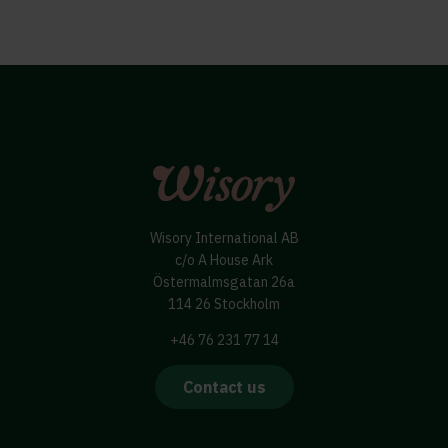
Wisory International AB
c/o A House Ark
Östermalmsgatan 26a
114 26 Stockholm
+46 76 231 77 14
Contact us