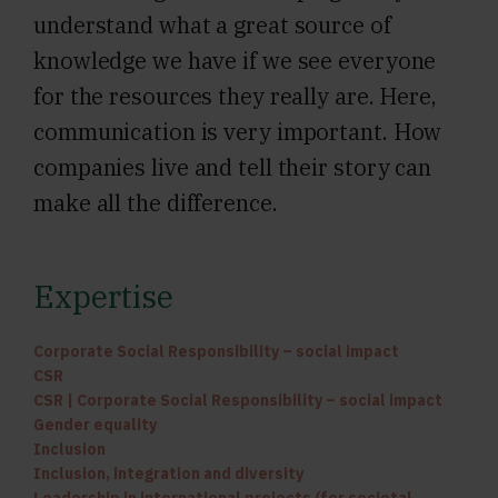
understand what a great source of
knowledge we have if we see everyone
for the resources they really are. Here,
communication is very important. How
companies live and tell their story can
make all the difference.
Expertise
Corporate Social Responsibility – social impact
CSR
CSR | Corporate Social Responsibility – social impact
Gender equality
Inclusion
Inclusion, integration and diversity