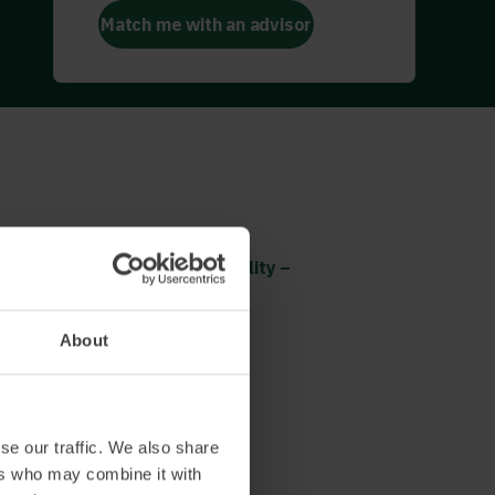
Match me with an advisor
CSR
Corporate Social Responsibility –
social impact
The UNs sustainability goals
About
Read more and book
se our traffic. We also share
ers who may combine it with