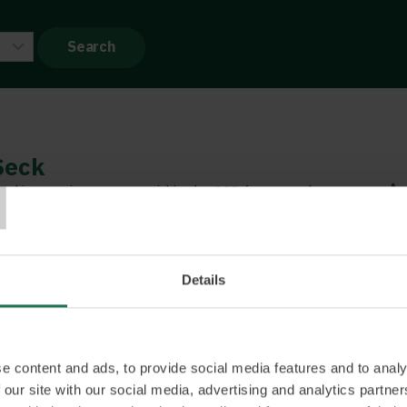
T
Seck
nd innovation partner within the CSR framework
eone who really inspires confidence and furthers
f issues such as inclusion, integration and diversity.
lity to think outside the box, and is the perfect
Details
tner within CSR. She provides new perspectives that
es and organisations to rapidly see what needs to
ate a real difference. She likes to connect business
impact. Binette was named IT Woman of the Year by
e content and ads, to provide social media features and to analy
 September, 2021.
 our site with our social media, advertising and analytics partn