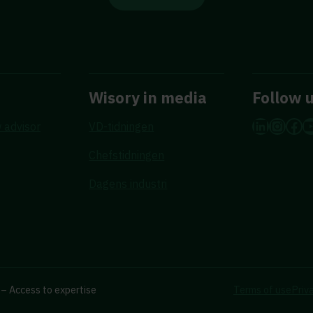
Wisory in media
Follow 
LinkedI
Insta
Fac
Y
 advisor
VD-tidningen
Chefstidningen
Dagens industri
– Access to expertise
Terms of use
Priv