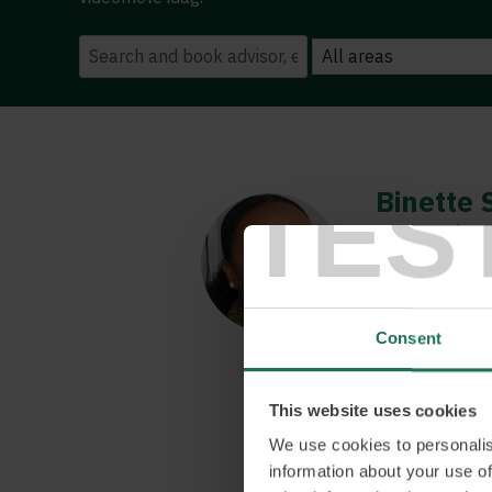
TES
Binette 
Conversation a
Binette is som
understanding o
She has the abi
Consent
innovation par
enable compani
be done to cre
This website uses cookies
with societal 
We use cookies to personalis
CGI Sweden in
information about your use of