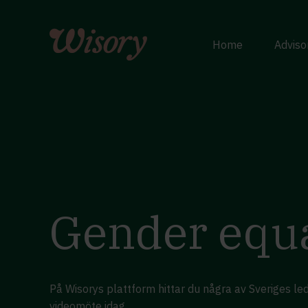
Skip
to
content
Home
Adviso
Gender equa
På Wisorys plattform hittar du några av Sveriges l
videomöte idag.