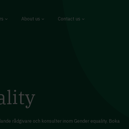
rs
About us
Contact us
lity
edande rådgivare och konsulter inom Gender equality. Boka