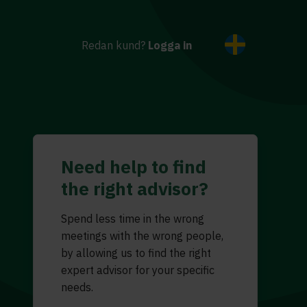
Redan kund?
Logga in
Need help to find
the right advisor?
Spend less time in the wrong
meetings with the wrong people,
by allowing us to find the right
expert advisor for your specific
needs.