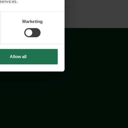
 services.
Marketing
Allow all