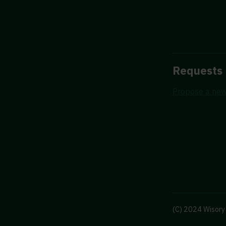
Requests
Propose a new
(C) 2024 Wisory 