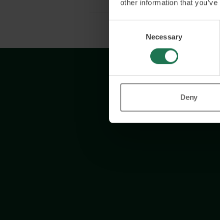
other information that you’ve
Consent
Necessary
Selection
Deny