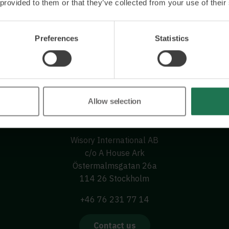
 provided to them or that they’ve collected from your use of their
Preferences
Statistics
Allow selection
Wisory International AB
c/o A House Ark
Östermalmsgatan 26a
114 26 Stockholm
+46 76 231 77 14
Contact us