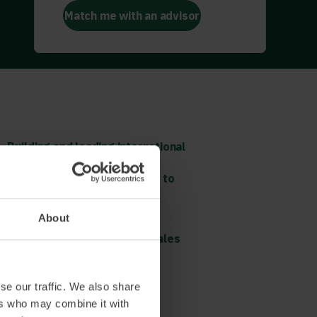
Match me with an advisor
Building and leading international
sales teams remotely
Digital transformation – how to
get the most out of your
investments in IT
About
Digital sales processes –
organisation, pre and post sales
Read more and book
se our traffic. We also share
ers who may combine it with