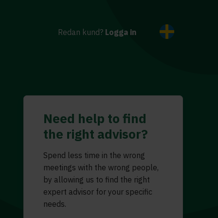
Redan kund?
Logga in
Need help to find
the right advisor?
Spend less time in the wrong
meetings with the wrong people,
by allowing us to find the right
expert advisor for your specific
needs.