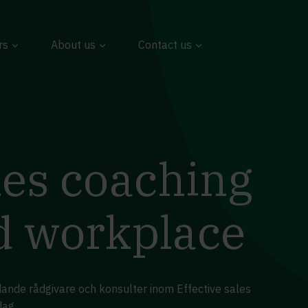
rs
About us
Contact us
les coaching
id workplace
dande rådgivare och konsulter inom Effective sales
dag.