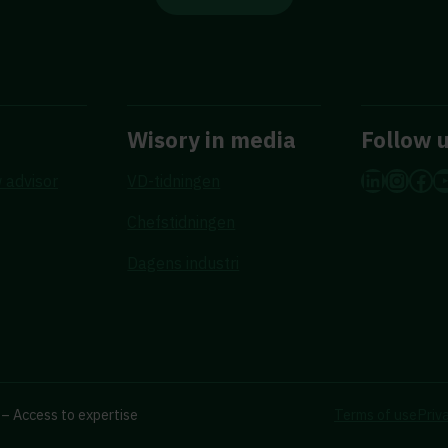
Wisory in media
Follow 
LinkedI
Insta
Fac
Y
 advisor
VD-tidningen
Chefstidningen
Dagens industri
– Access to expertise
Terms of use
Priv