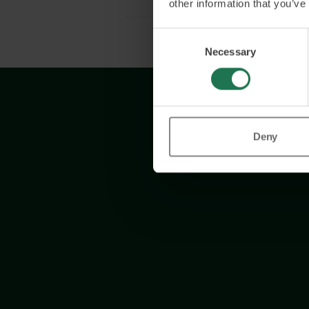
other information that you’ve
Consent
Necessary
Selection
Deny