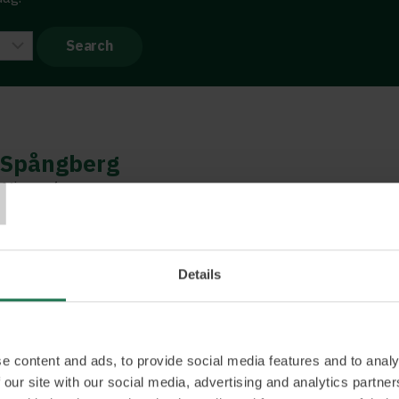
T
Spångberg
 Microsoft
nternational sales director whose incredible ability
ers has earned him many awards. He is passionate
 and leading international sales teams and coaching
Details
ess. This can be about sales processes but also
e environment, leadership, and meeting techniques.
 digital opportunities. Our reality is changing at a
never have imagined, and it can be challenging to
e content and ads, to provide social media features and to analy
 our site with our social media, advertising and analytics partn