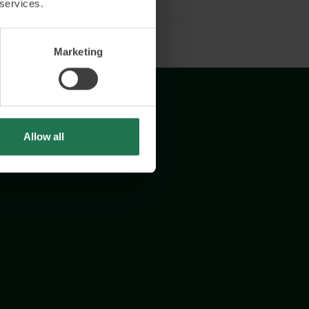
 services.
Marketing
Allow all