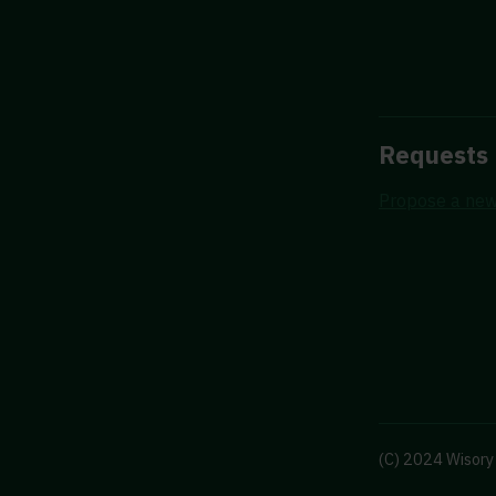
Requests
Propose a new
(C) 2024 Wisory 