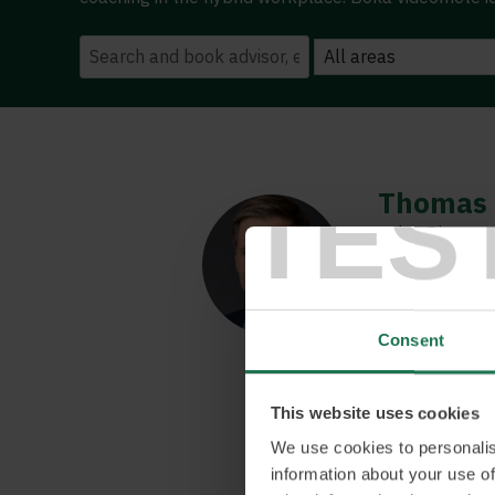
TES
Thomas 
Sales Director,
Thomas is an i
to engage oth
about building
Consent
others to succ
about workplac
All building on
This website uses cookies
pace we could 
We use cookies to personalis
keep up.
information about your use of