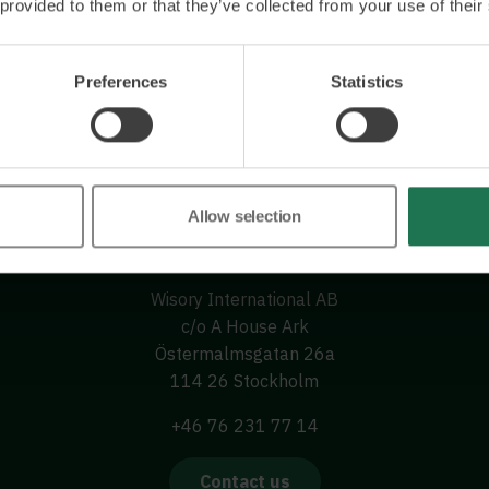
 provided to them or that they’ve collected from your use of their
Preferences
Statistics
Allow selection
Wisory International AB
c/o A House Ark
Östermalmsgatan 26a
114 26 Stockholm
+46 76 231 77 14
Contact us