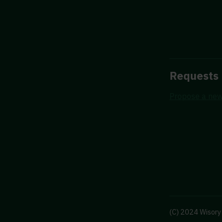
Requests
Propose a new
(C) 2024 Wisory 