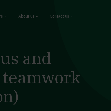
rs
About us
Contact us
ous and
t teamwork
on)