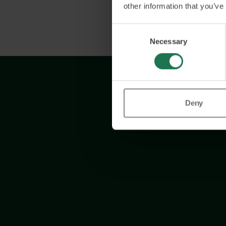
other information that you’ve
Consent
Necessary
Selection
Deny