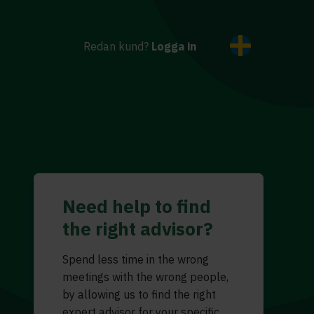
Redan kund?
Logga in
Need help to find
the right advisor?
Spend less time in the wrong
meetings with the wrong people,
by allowing us to find the right
expert advisor for your specific