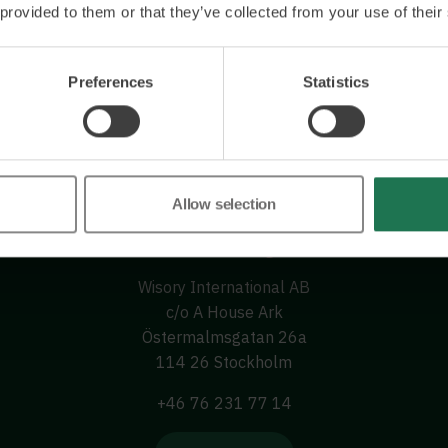
 provided to them or that they’ve collected from your use of their
Preferences
Statistics
Allow selection
Wisory International AB
c/o A House Ark
Östermalmsgatan 26a
114 26 Stockholm
+46 76 231 77 14