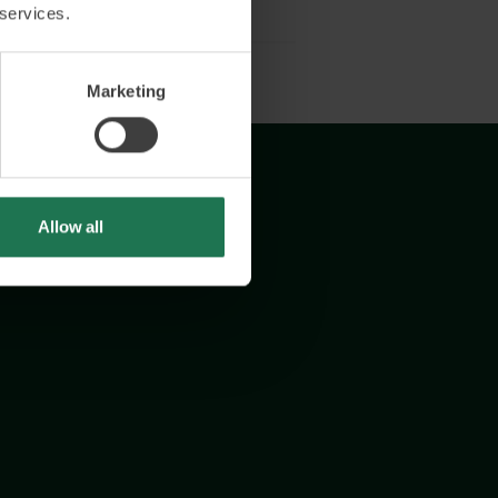
 services.
Marketing
Allow all