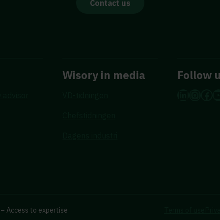
Contact us
Wisory in media
Follow 
LinkedI
Insta
Fac
Y
 advisor
VD-tidningen
Chefstidningen
Dagens industri
– Access to expertise
Terms of use
Priv