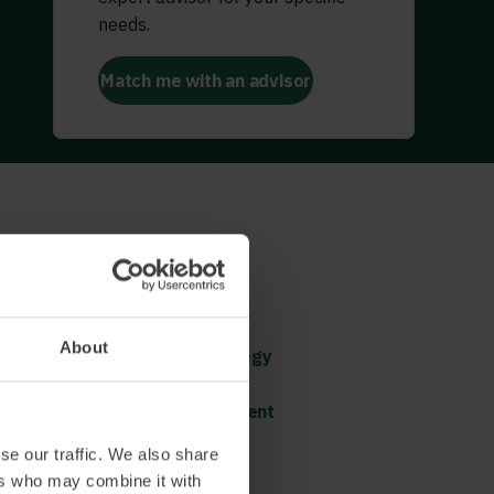
needs.
Match me with an advisor
Doing both – Operational
Excellence and shaping
tomorrow
About
Shaping the direction (strategy
process)
Constant cultural development
se our traffic. We also share
ers who may combine it with
Read more and book