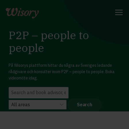
Skip
to
content
P2P – people to
people
På Wisorys plattform hittar du några av Sveriges ledande
rådgivare och konsulter inom P2P – people to people. Boka
videomöte idag.