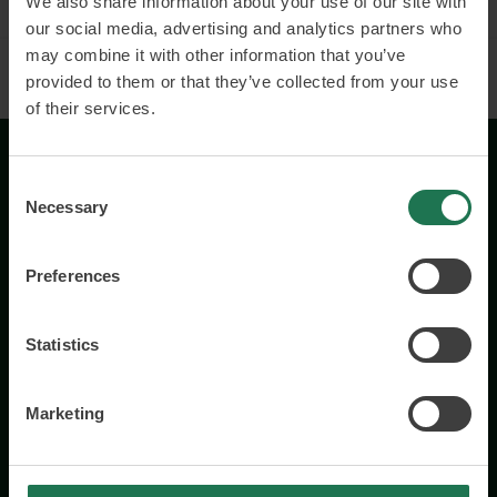
We also share information about your use of our site with
our social media, advertising and analytics partners who
may combine it with other information that you’ve
provided to them or that they’ve collected from your use
of their services.
Consent
Necessary
Selection
Preferences
Wisory International AB
c/o A House Ark
Statistics
Östermalmsgatan 26a
114 26 Stockholm
Marketing
+46 76 231 77 14
Contact us