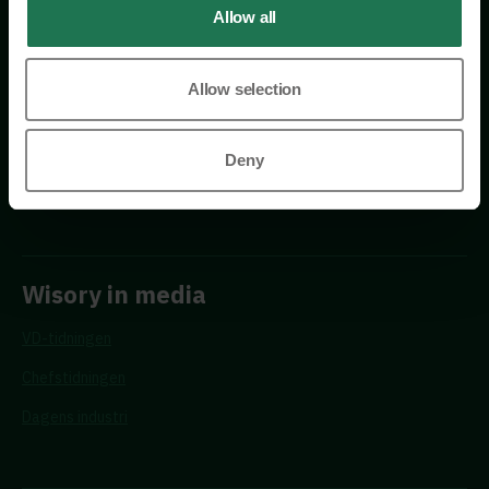
Allow all
Allow selection
Requests
Deny
Propose a new advisor
Wisory in media
VD-tidningen
Chefstidningen
Dagens industri