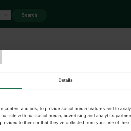
T
Bergström
mmerce strategist understanding all levels of the
sive career has given him experience in all aspects
Details
and is just as comfortable in conversations with
s he is with board members.
e content and ads, to provide social media features and to analy
 our site with our social media, advertising and analytics partn
 provided to them or that they’ve collected from your use of their