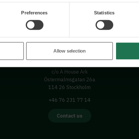
Preferences
Statistics
Allow selection
Wisory International AB
c/o A House Ark
Östermalmsgatan 26a
114 26 Stockholm
+46 76 231 77 14
Contact us