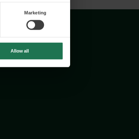
Marketing
Allow all