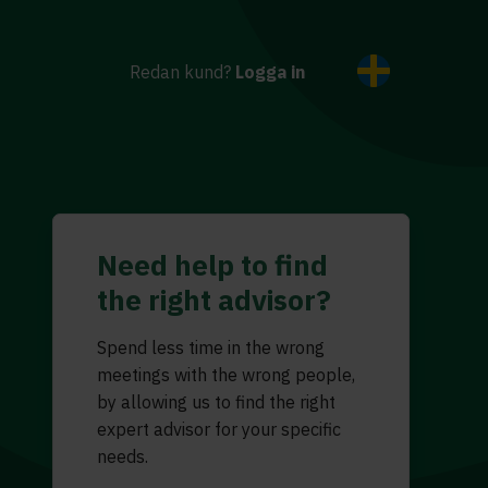
Redan kund?
Logga in
Need help to find
the right advisor?
Spend less time in the wrong
meetings with the wrong people,
by allowing us to find the right
expert advisor for your specific
needs.