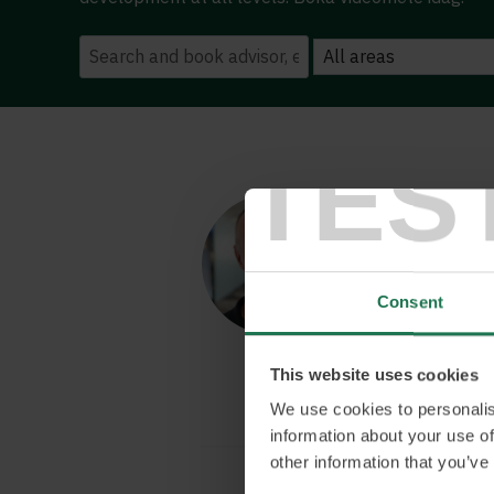
TES
Tobias 
KPI-driven eCo
organisation
Tobias’s exten
Consent
of eCommerce, 
programmers a
This website uses cookies
We use cookies to personalis
information about your use of
other information that you’ve