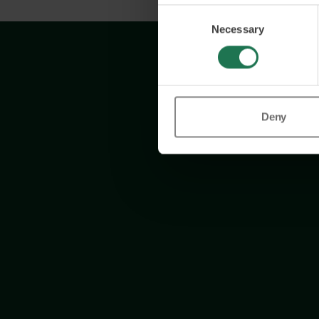
Consent
Necessary
Selection
Deny