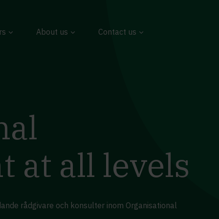
rs
About us
Contact us
nal
at all levels
edande rådgivare och konsulter inom Organisational