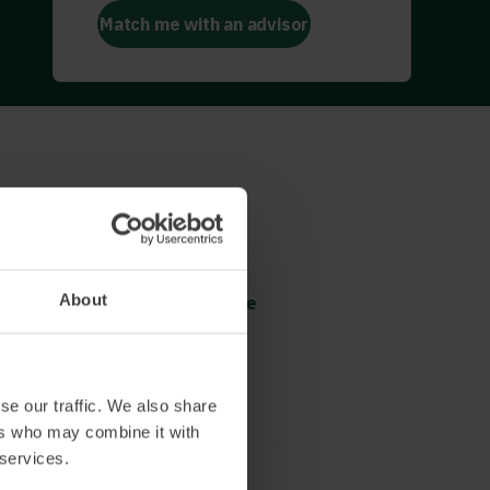
Match me with an advisor
Revolutionary change
Platform selection
About
Omnichannel trading from the
beginning
Read more and book
se our traffic. We also share
ers who may combine it with
 services.