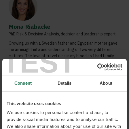
Mona Riabacke
PhD Risk & Decision Analysis, decision and leadership expert.
Growing up with a Swedish father and Egyptian mother gave
TEST
me an insight into and understanding of two very different
cultures. The love of travel runs in my blood as I had family
in both Egypt and the United States, where I also lived from
time to time.
Decisions during uncertainty
Consent
Details
About
Decision traps and opportunities
Getting people and organisations to be more
daring, sustainable and healthy
This website uses cookies
We use cookies to personalise content and ads, to
Read more and book
provide social media features and to analyse our traffic.
We also share information about your use of our site with