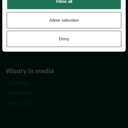
Allow all
Allow selection
Requests
Deny
Propose a new advisor
Wisory in media
VD-tidningen
Chefstidningen
Dagens industri