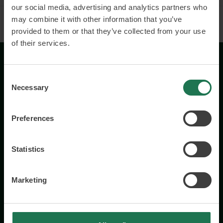
our social media, advertising and analytics partners who
may combine it with other information that you’ve
provided to them or that they’ve collected from your use
of their services.
Consent
Necessary
Selection
Preferences
Wisory International AB
c/o A House Ark
Statistics
Östermalmsgatan 26a
114 26 Stockholm
+46 76 231 77 14
Marketing
Contact us