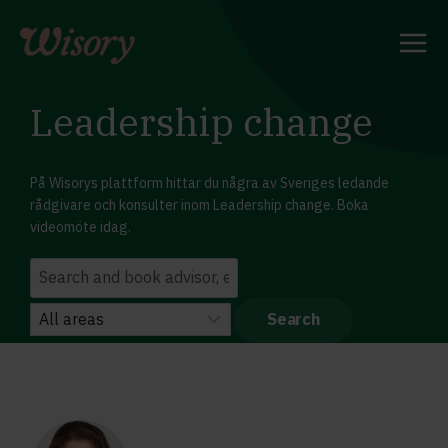
Skip
to
content
Leadership change
På Wisorys plattform hittar du några av Sveriges ledande
rådgivare och konsulter inom Leadership change. Boka
videomöte idag.