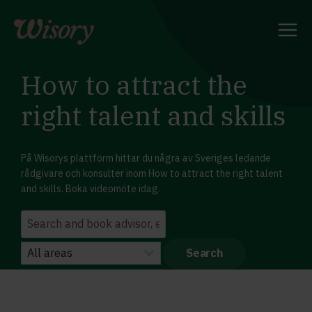
Skip
to
content
How to attract the
right talent and skills
På Wisorys plattform hittar du några av Sveriges ledande
rådgivare och konsulter inom How to attract the right talent
and skills. Boka videomöte idag.