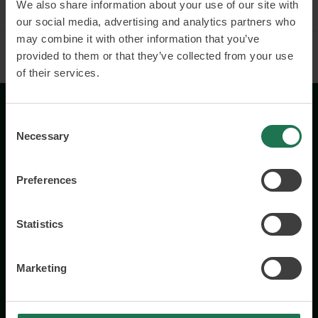
We also share information about your use of our site with
our social media, advertising and analytics partners who
may combine it with other information that you’ve
provided to them or that they’ve collected from your use
of their services.
Consent
Necessary
Selection
Preferences
Wisory International AB
c/o A House Ark
Statistics
Östermalmsgatan 26a
114 26 Stockholm
Marketing
+46 76 231 77 14
Contact us