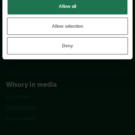
Allow all
Allow selection
Requests
Deny
Propose a new advisor
Wisory in media
VD-tidningen
Chefstidningen
Dagens industri