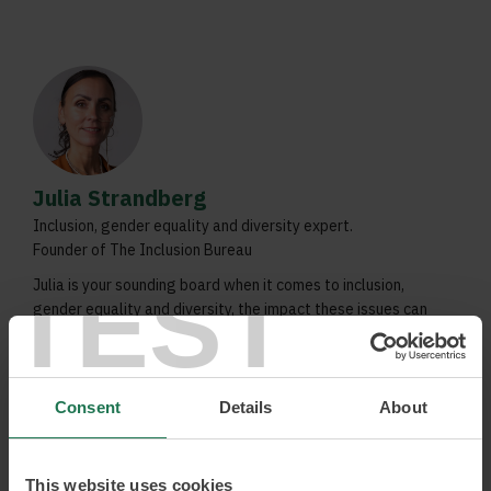
Julia Strandberg
Inclusion, gender equality and diversity expert.
Founder of The Inclusion Bureau
TEST
Julia is your sounding board when it comes to inclusion,
gender equality and diversity, the impact these issues can
have on organisations and how they can lead to increased
growth. Never before have these issues been more relevant.
Julia can tell you about the actual benefits to be gained
when these issues are taken seriously and she is not afraid
Consent
Details
About
to address the frustration which so often surrounds
questions of inclusion and gender equality.
This website uses cookies
Attracting and retaining talent