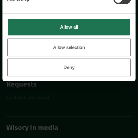
Östermalmsgatan 26a
114 26 Stockholm
+46 76 231 77 14
Allow all
Contact us
Allow selection
Deny
Requests
Propose a new advisor
Wisory in media