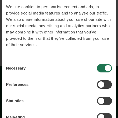
We use cookies to personalise content and ads, to
Building strong and inclusive cultures
provide social media features and to analyse our traffic.
Employer branding
We also share information about your use of our site with
our social media, advertising and analytics partners who
may combine it with other information that you’ve
Read more and book
provided to them or that they’ve collected from your use
of their services.
Consent
Necessary
Selection
Preferences
Statistics
Wisory International AB
Marketing
c/o A House Ark