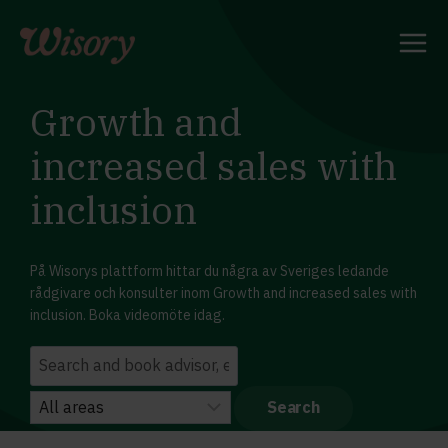
Skip
to
content
Growth and
increased sales with
inclusion
På Wisorys plattform hittar du några av Sveriges ledande
rådgivare och konsulter inom Growth and increased sales with
inclusion. Boka videomöte idag.