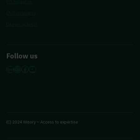
VD-tidningen
Chefstidningen
Dagens industri
Follow us
LinkedIn
Instagram
Facebook
YouTube
(C) 2024 Wisory – Access to expertise