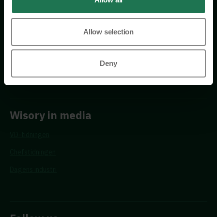
Allow selection
Requests
Deny
Propose a new advisor
Wisory in media
VD-tidningen
Chefstidningen
Dagens industri