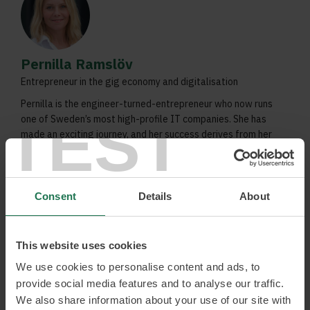
Pernilla Ramslöv
Entrepreneur in the gig economy and digitalisation
Pernilla is the engineer-turned-entrepreneur who now runs
TEST
one of Sweden’s most high-profile IT companies. She has
made an exciting journey, and her success derives from her
curiosity, a different approach to leadership, and the
courage to embrace trends such as the gig economy.
Digitisation
Consent
Details
About
Entrepreneurship
Gig economy
This website uses cookies
We use cookies to personalise content and ads, to
Read more and book
provide social media features and to analyse our traffic.
We also share information about your use of our site with