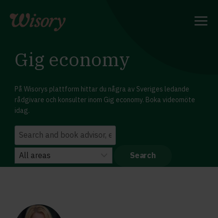
Skip
to
content
Gig economy
På Wisorys plattform hittar du några av Sveriges ledande
rådgivare och konsulter inom Gig economy. Boka videomöte
idag.