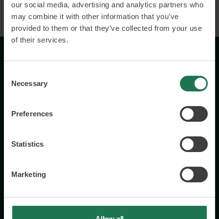
our social media, advertising and analytics partners who
may combine it with other information that you’ve
provided to them or that they’ve collected from your use
of their services.
Consent
Necessary
Selection
Preferences
Wisory International AB
c/o A House Ark
Östermalmsgatan 26a
Statistics
114 26 Stockholm
+46 76 231 77 14
Marketing
Contact us
Allow all