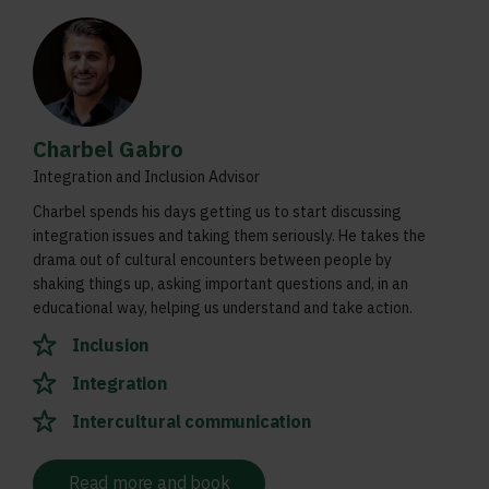
Charbel Gabro
Integration and Inclusion Advisor
Charbel spends his days getting us to start discussing
integration issues and taking them seriously. He takes the
drama out of cultural encounters between people by
shaking things up, asking important questions and, in an
educational way, helping us understand and take action.
Inclusion
Integration
Intercultural communication
Read more and book