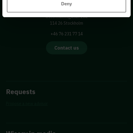
Wisory International AB
Deny
c/o A House Ark
Östermalmsgatan 26a
114 26 Stockholm
+46 76 231 77 14
Contact us
Requests
Propose a new advisor