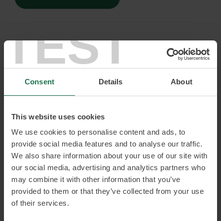
TEST
Consent
Details
About
Julia Strandberg
This website uses cookies
Inclusion, gender equality and diversity expert.
Founder of The Inclusion Bureau
We use cookies to personalise content and ads, to
provide social media features and to analyse our traffic.
Julia is your sounding board when it comes to inclusion,
We also share information about your use of our site with
gender equality and diversity, the impact these issues can
have on organisations and how they can lead to increased
our social media, advertising and analytics partners who
growth. Never before have these issues been more relevant.
may combine it with other information that you’ve
Julia can tell you about the actual benefits to be gained
provided to them or that they’ve collected from your use
when these issues are taken seriously and she is not afraid
of their services.
to address the frustration which so often surrounds