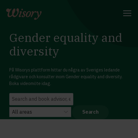
Skip
to
content
Gender equality and
diversity
På Wisorys plattform hittar du några av Sveriges ledande
rådgivare och konsulter inom Gender equality and diversity.
Boka videomöte idag.