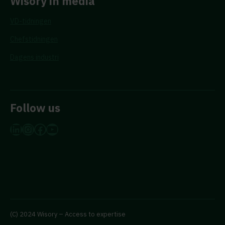
Wisory in media
VD-tidningen
Chefstidningen
Dagens industri
Follow us
LinkedIn
Instagram
Facebook
YouTube
(C) 2024 Wisory – Access to expertise