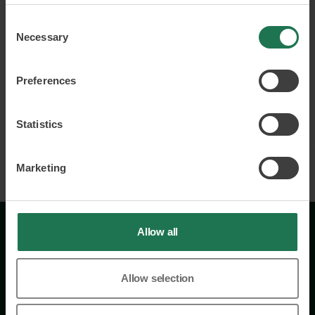
questions of inclusion and gender equality.
Consent
Attracting and retaining talent
Necessary
Selection
Building strong and inclusive cultures
Employer branding
Preferences
Read more and book
Statistics
Marketing
Allow all
Allow selection