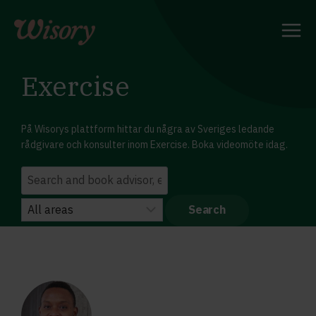
Skip
to
content
Exercise
På Wisorys plattform hittar du några av Sveriges ledande
rådgivare och konsulter inom Exercise. Boka videomöte idag.