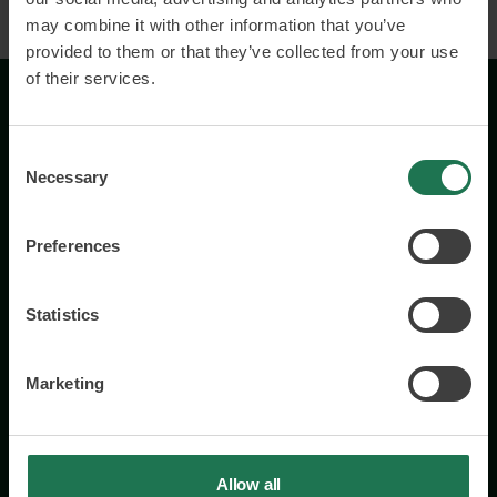
may combine it with other information that you’ve
provided to them or that they’ve collected from your use
of their services.
Consent
Necessary
Selection
Preferences
Wisory International AB
c/o A House Ark
Östermalmsgatan 26a
Statistics
114 26 Stockholm
+46 76 231 77 14
Marketing
Contact us
Allow all