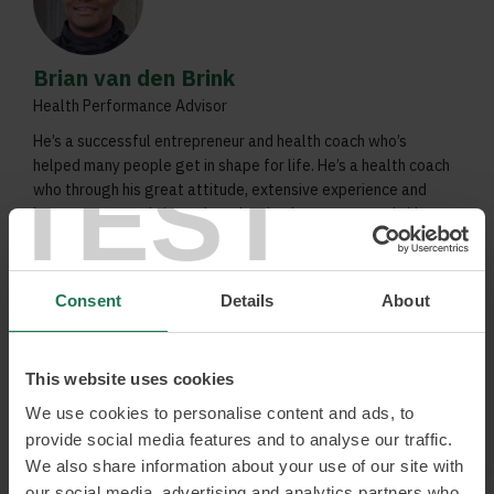
Brian van den Brink
Health Performance Advisor
He’s a successful entrepreneur and health coach who’s
helped many people get in shape for life. He’s a health coach
TEST
who through his great attitude, extensive experience and
honest answers, brings about lasting improvements in his
customers’ health.
Sustainable lifestyles
Consent
Details
About
Nutrition
Exercise
This website uses cookies
Read more and book
We use cookies to personalise content and ads, to
provide social media features and to analyse our traffic.
We also share information about your use of our site with
our social media, advertising and analytics partners who