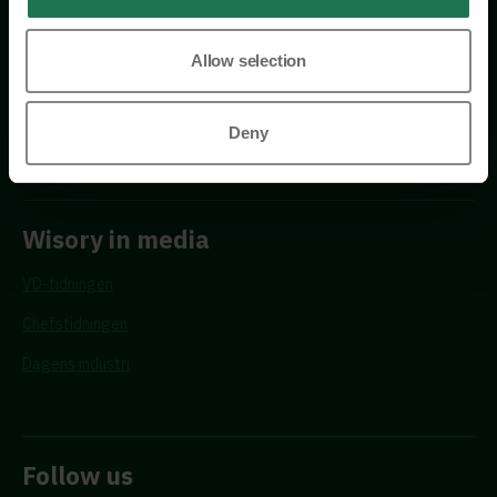
Allow selection
Requests
Propose a new advisor
Deny
Wisory in media
VD-tidningen
Chefstidningen
Dagens industri
Follow us