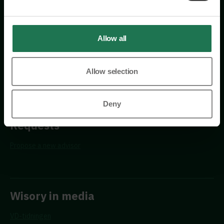
114 26 Stockholm
+46 76 231 77 14
Allow all
Contact us
Allow selection
Deny
Requests
Propose a new advisor
Wisory in media
VD-tidningen