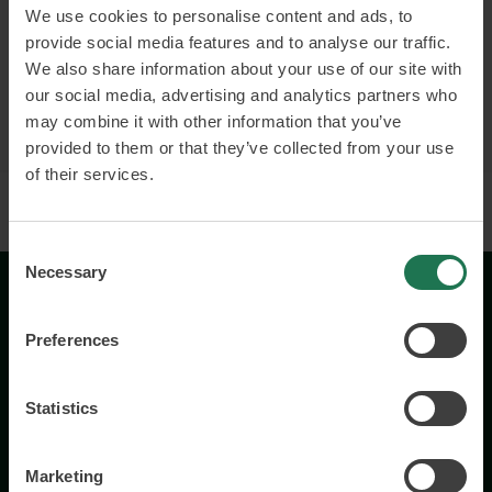
Connected and smart products
We use cookies to personalise content and ads, to
provide social media features and to analyse our traffic.
Business models and customer value
We also share information about your use of our site with
our social media, advertising and analytics partners who
Read more and book
may combine it with other information that you’ve
provided to them or that they’ve collected from your use
of their services.
Consent
Necessary
Selection
Preferences
Statistics
Wisory International AB
c/o A House Ark
Marketing
Östermalmsgatan 26a