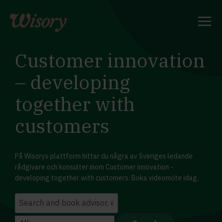
Skip
to
content
Customer innovation
– developing
together with
customers
På Wisorys plattform hittar du några av Sveriges ledande
rådgivare och konsulter inom Customer innovation -
developing together with customers. Boka videomöte idag.