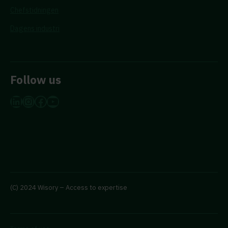
Chefstidningen
Dagens industri
Follow us
LinkedIn
Instagram
Facebook
YouTube
(C) 2024 Wisory – Access to expertise