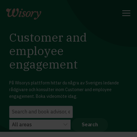
Skip
to
content
Customer and
employee
engagement
På Wisorys plattform hittar du några av Sveriges ledande
rådgivare och konsulter inom Customer and employee
engagement. Boka videomöte idag.