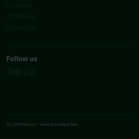
VD-tidningen
Chefstidningen
Dagens industri
Follow us
LinkedIn
Instagram
Facebook
YouTube
(C) 2024 Wisory – Access to expertise