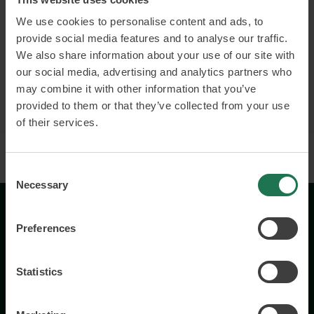
We use cookies to personalise content and ads, to
Customer and employee engagement
provide social media features and to analyse our traffic.
Leading and developing with the customer in
We also share information about your use of our site with
focus
our social media, advertising and analytics partners who
may combine it with other information that you’ve
Read more and book
provided to them or that they’ve collected from your use
of their services.
Consent
Necessary
Selection
Preferences
Statistics
Wisory International AB