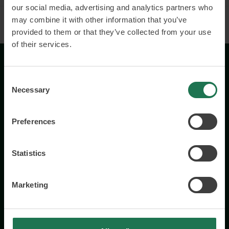
our social media, advertising and analytics partners who
may combine it with other information that you’ve
provided to them or that they’ve collected from your use
of their services.
Consent
Necessary
Selection
Preferences
Wisory International AB
c/o A House Ark
Statistics
Östermalmsgatan 26a
114 26 Stockholm
+46 76 231 77 14
Marketing
Contact us