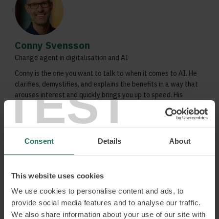
Conny Svensson
Change agent in digitalisation and AI
Conny is the one you want to talk to when it comes to AI. He
TEST
clarifies, demystifies, and explains the benefits in a way that
arouses interest and quickly brings you up to speed. His
focus is on creating value for people and organisations, and
building a better society.
AI-transformation
Consent
Details
About
Digital vision and strategy
Solution oriented creator of digital solutions /
platforms
This website uses cookies
We use cookies to personalise content and ads, to
Read more and book
provide social media features and to analyse our traffic.
We also share information about your use of our site with