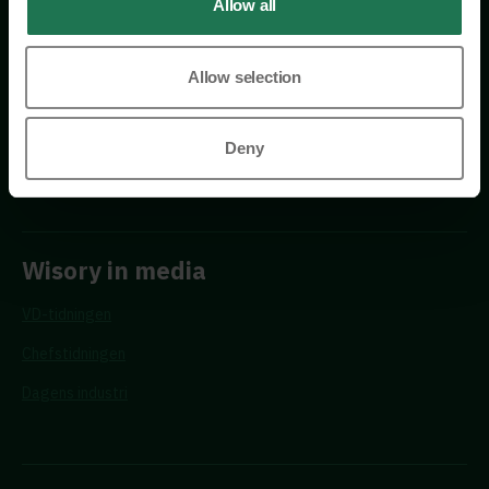
Allow all
Allow selection
Requests
Deny
Propose a new advisor
Wisory in media
VD-tidningen
Chefstidningen
Dagens industri