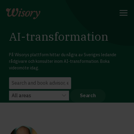
Skip
to
content
AI-transformation
På Wisorys plattform hittar du några av Sveriges ledande
rådgivare och konsulter inom AI-transformation. Boka
videomöte idag.